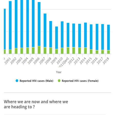
right.png