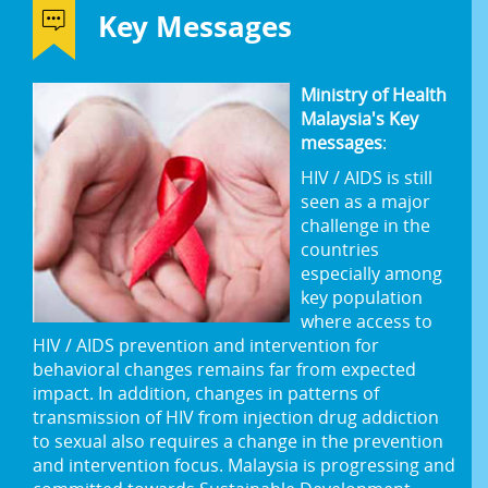
Key Messages
Ministry of Health
Malaysia's Key
messages
:
HIV / AIDS is still
seen as a major
challenge in the
countries
especially among
key population
where access to
HIV / AIDS prevention and intervention for
behavioral changes remains far from expected
impact. In addition, changes in patterns of
transmission of HIV from injection drug addiction
to sexual also requires a change in the prevention
and intervention focus. Malaysia is progressing and