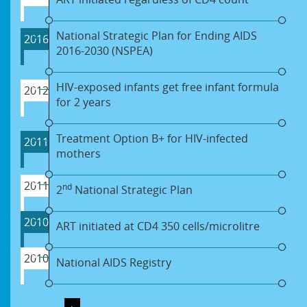
National Strategic Plan for Ending AIDS
2016
2016-2030 (NSPEA)
HIV-exposed infants get free infant formula
2012
for 2 years
Treatment Option B+ for HIV-infected
2011
mothers
2011
nd
2
National Strategic Plan
2010
ART initiated at CD4 350 cells/microlitre
2010
National AIDS Registry