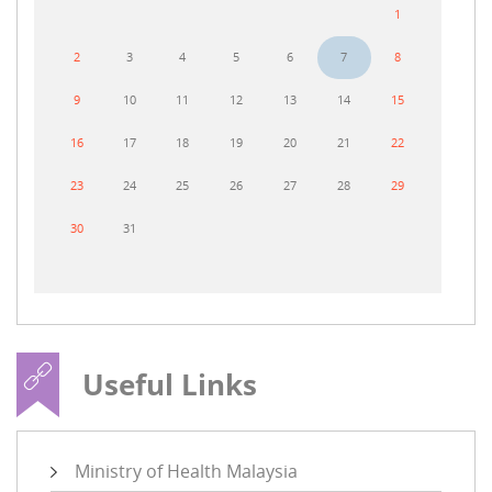
1
2
3
4
5
6
7
8
9
10
11
12
13
14
15
16
17
18
19
20
21
22
23
24
25
26
27
28
29
30
31
Useful Links
Ministry of Health Malaysia