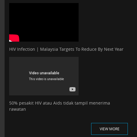
HIV Infection | Malaysia Targets To Reduce By Next Year
50% pesakit HIV atau Aids tidak tampil menerima
rawatan
VIEW MORE