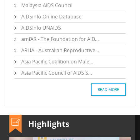
Malaysia AIDS Council
AIDSinfo Online Database
AIDSInfo UNAIDS
amfAR - The Foundation for AID...
ARHA - Australian Reproductive...
Asia Pacific Coalition on Male...
Asia Pacific Council of AIDS S...
READ MORE
Highlights