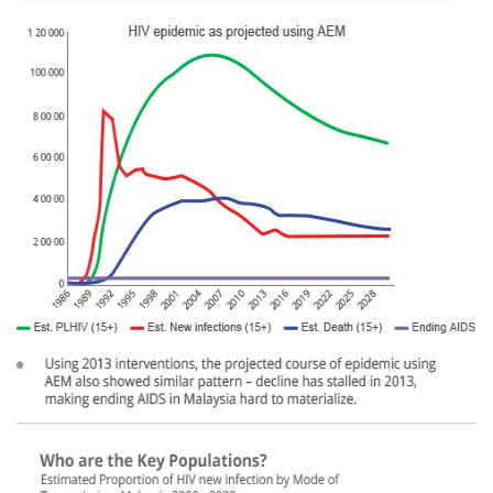
left.png