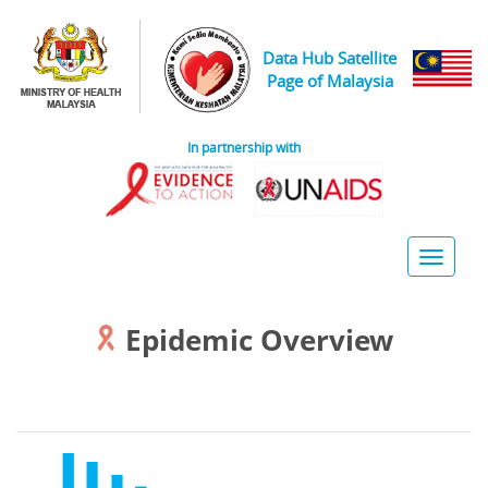
Skip to main content
Data Hub Satellite
Page of Malaysia
In partnership with
Toggle
naviga
Epidemic Overview