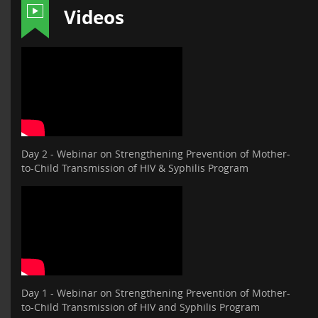
Videos
Day 2 - Webinar on Strengthening Prevention of Mother-
to-Child Transmission of HIV & Syphilis Program
Day 1 - Webinar on Strengthening Prevention of Mother-
to-Child Transmission of HIV and Syphilis Program