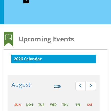
›
Upcoming Events
2026 Calendar
August
Prev
Next
2026
SUN
MON
TUE
WED
THU
FRI
SAT