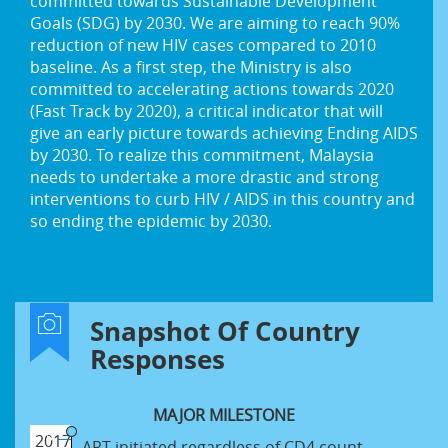
committed towards Sustainable Development
Goals (SDG) by 2030. We are aiming to reach 90%
reduction of new HIV cases compared to 2010
baseline. As a first step, the Ministry is also
committed to accelerating actions towards 2020
(Fast Track by 2020), a critical indicator that will
give an early picture towards achieving Ending AIDS
by 2030. To realize this commitment, Malaysia
needs to undertake a more drastic and strong
interventions to curb HIV / AIDS in this country and
so ending the epidemic by 2030.
Snapshot Of Country
Responses
MAJOR MILESTONE
2017
ART initiated regardless of CD4 count