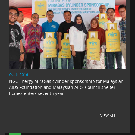
Oct 6, 2016
NGC Energy MiraGas cylinder sponsorship for Malaysian
AIDS Foundation and Malaysian AIDS Council shelter
homes enters seventh year
VIEW ALL