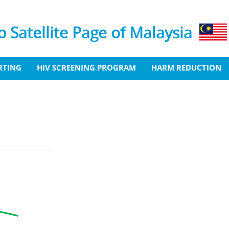
 Satellite Page of Malaysia
RTING
HIV SCREENING PROGRAM
HARM REDUCTION