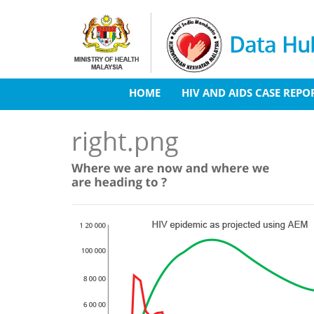
Skip to main content
Data Hub
HOME
HIV AND AIDS CASE REPO
right.png