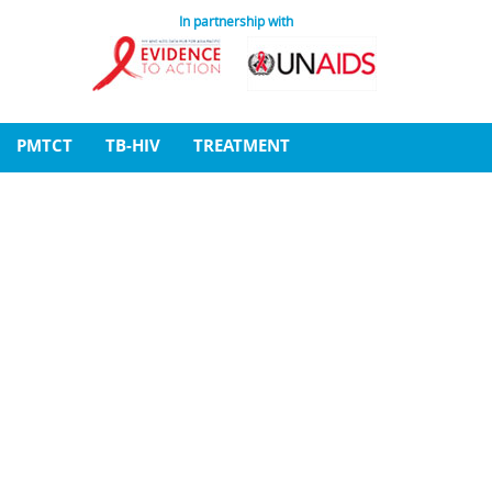
In partnership with
PMTCT
TB-HIV
TREATMENT