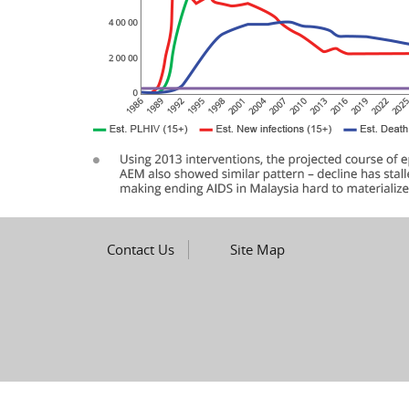
Contact Us
Site Map