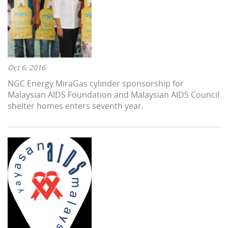
Oct 6, 2016
NGC Energy MiraGas cylinder sponsorship for
Malaysian AIDS Foundation and Malaysian AIDS Council
shelter homes enters seventh year.