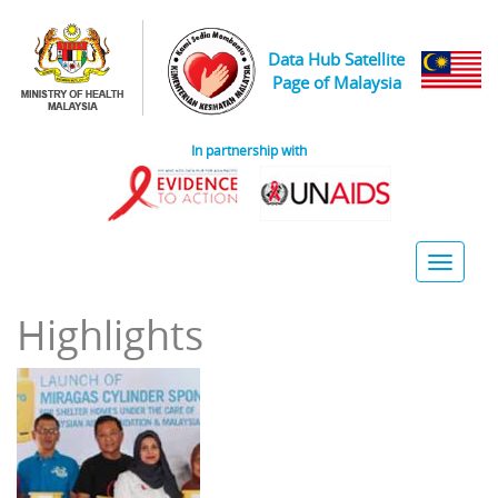
Skip to main content
Data Hub Satellite
Page of Malaysia
In partnership with
Toggle
naviga
Highlights